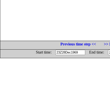
Previous time step <<
>> 
Start time:
End time: