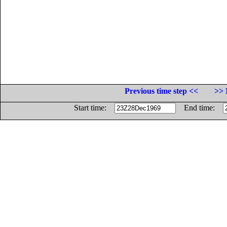
Previous time step <<
>> 
Start time:
End time: