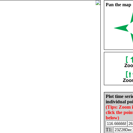
Pan the map
Plot time seri
individual poi
(Tips: Zoom 
click the poin
below)
T1: