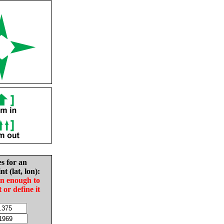
es for an
nt (lat, lon):
in enough to
t or define it