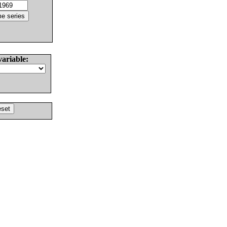
variable: