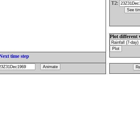
T2:
Plot different 
Next time step