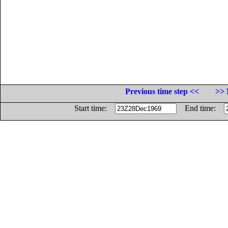
Previous time step <<
>> 
Start time:
End time: