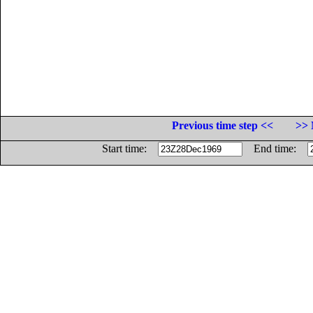
Previous time step <<
>> 
Start time:
End time: