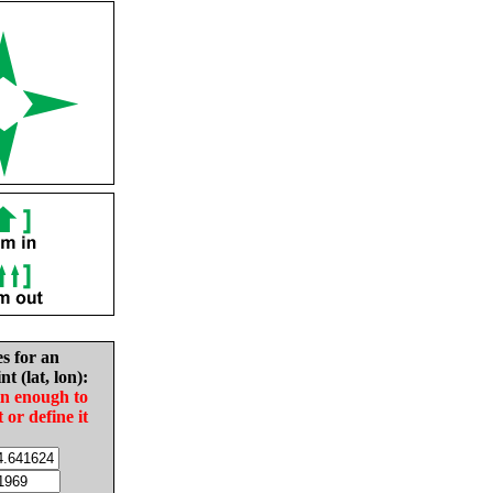
es for an
nt (lat, lon):
in enough to
t or define it