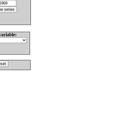
variable: