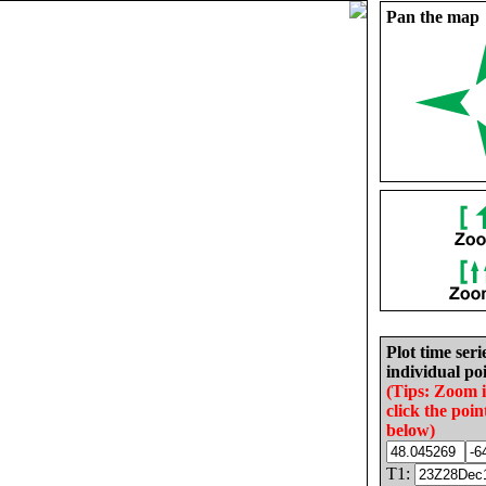
Pan the map
Plot time seri
individual poi
(Tips: Zoom 
click the poin
below)
T1: