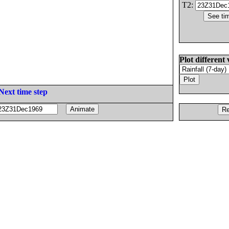
T2:
Plot different 
Next time step