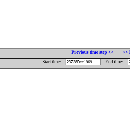
Previous time step <<
>> 
Start time:
End time: