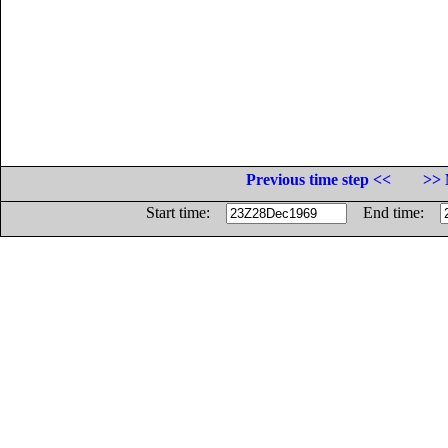
Previous time step <<
>> 
Start time:
End time: