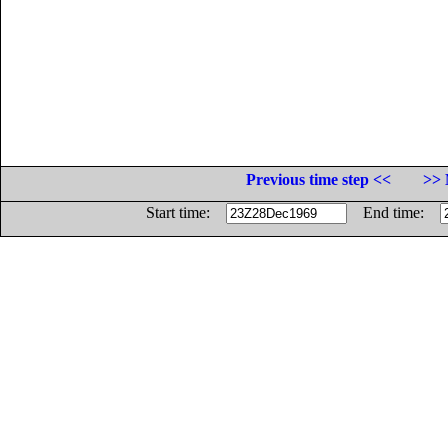
Previous time step <<
>> 
Start time:
End time: