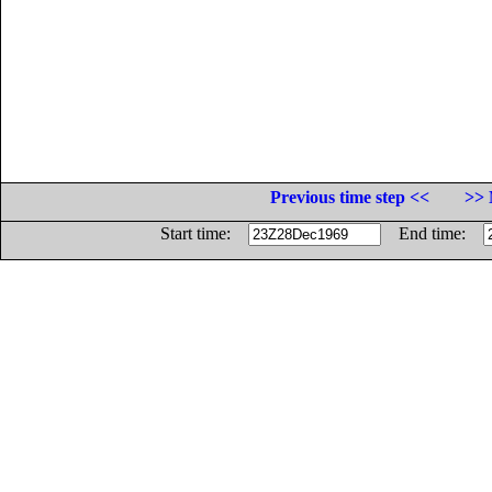
Previous time step <<
>> 
Start time:
End time: