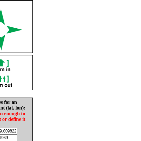
es for an
nt (lat, lon):
in enough to
t or define it