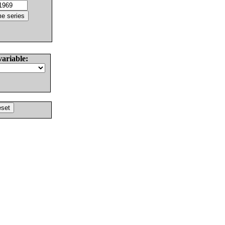
variable: