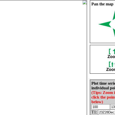
Pan the map
Plot time seri
individual poi
(Tips: Zoom 
click the poin
below)
T1: