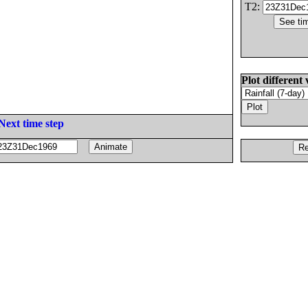
T2:
Plot different 
Next time step