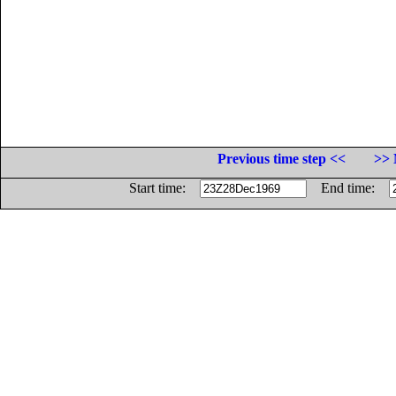
Previous time step <<
>> 
Start time:
End time: