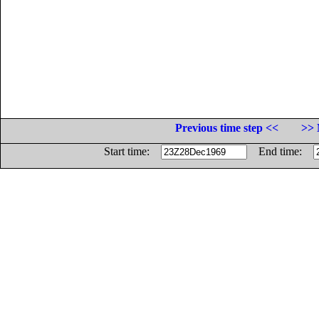
Previous time step <<
>> 
Start time:
End time: