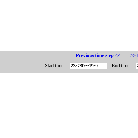
Previous time step <<
>> 
Start time:
End time: