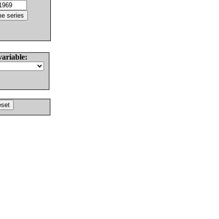
variable: