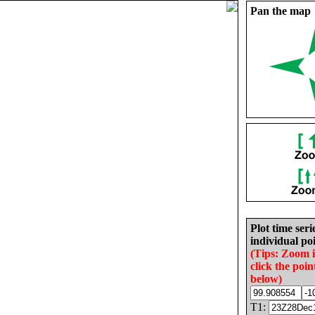
Pan the map
Plot time seri
individual poi
(Tips: Zoom 
click the poin
below)
T1: