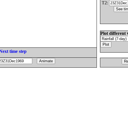
T2:
Plot different 
Next time step