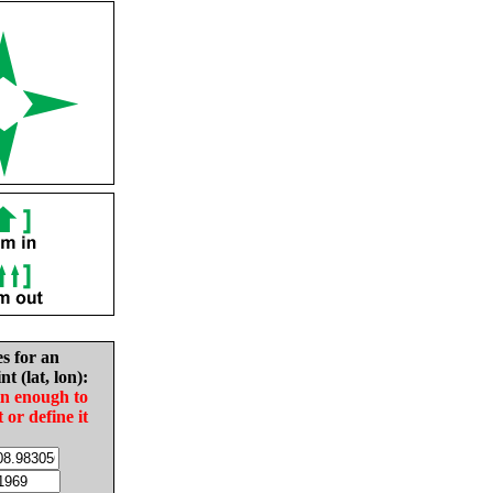
es for an
nt (lat, lon):
in enough to
t or define it