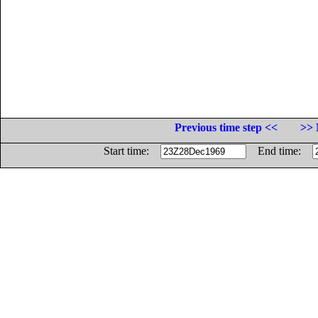
Previous time step <<
>> 
Start time:
End time: