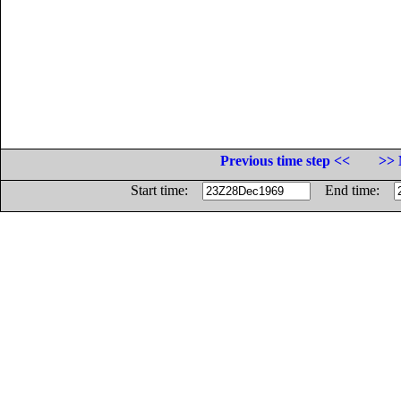
Previous time step <<
>> 
Start time:
End time: