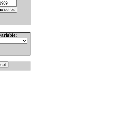
variable: