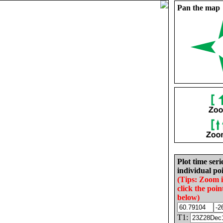
Pan the map
Plot time seri
individual poi
(Tips: Zoom 
click the poin
below)
T1: