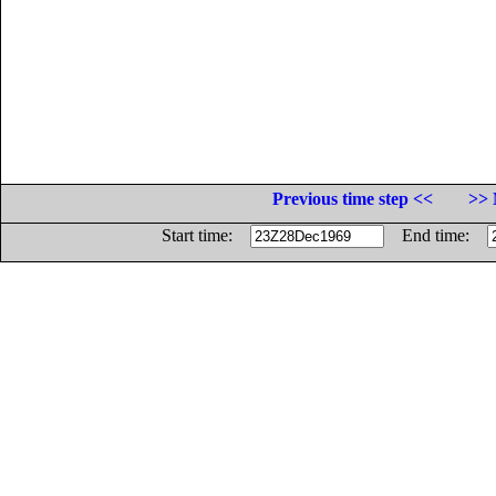
Previous time step <<
>> 
Start time:
End time: