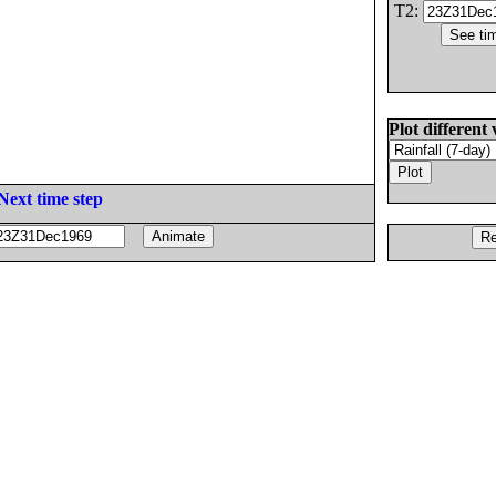
T2:
Plot different 
Next time step