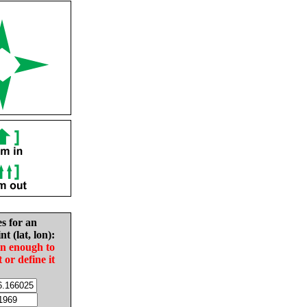
es for an
nt (lat, lon):
in enough to
t or define it