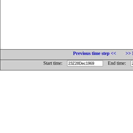
Previous time step <<
>> 
Start time:
End time: