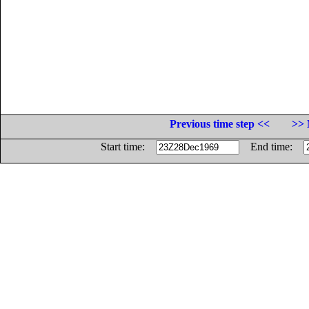
Previous time step <<
>> 
Start time:
End time: