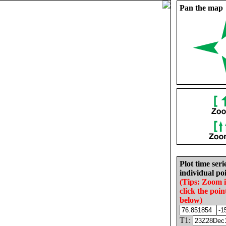
Pan the map
Plot time seri
individual poi
(Tips: Zoom 
click the poin
below)
T1: