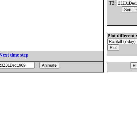
T2:
Plot different 
Next time step