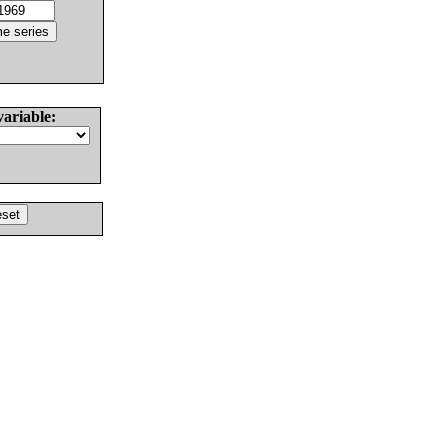
variable: