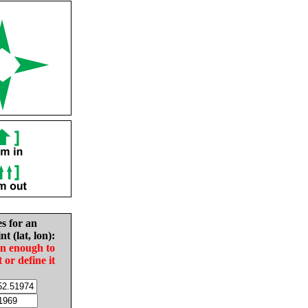
es for an
nt (lat, lon):
in enough to
t or define it