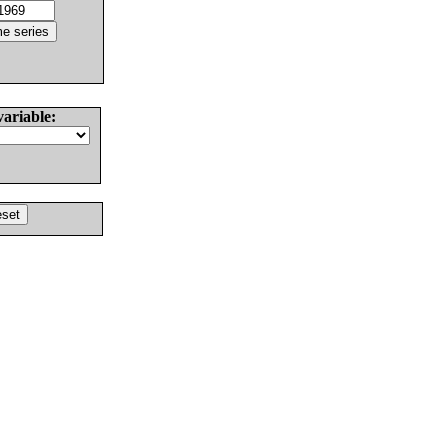
variable: