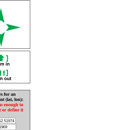
es for an
nt (lat, lon):
in enough to
t or define it