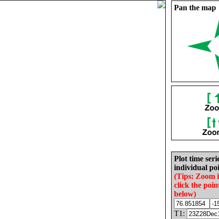
Pan the map
Plot time seri
individual poi
(Tips: Zoom 
click the poin
below)
T1: