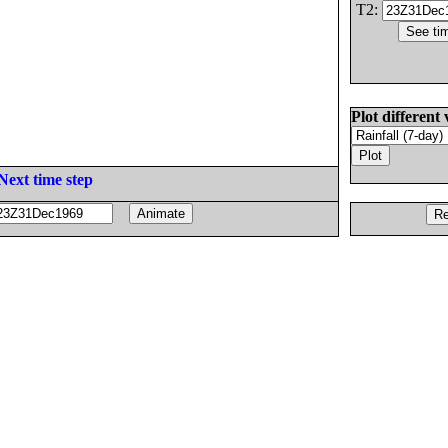
T2:
Plot different 
Next time step