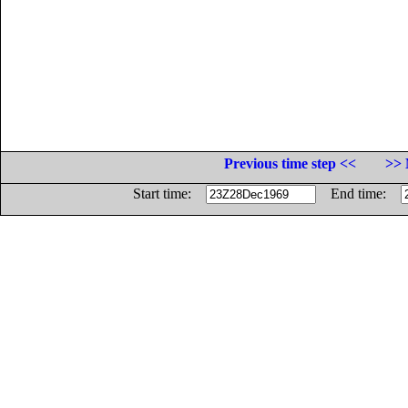
Previous time step <<
>> 
Start time:
End time: