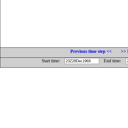
Previous time step <<
>> 
Start time:
End time: