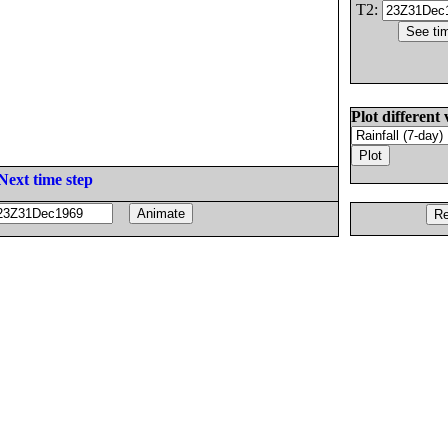
T2:
Plot different 
Next time step