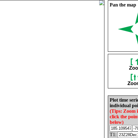
Pan the map
Plot time seri
individual poi
(Tips: Zoom 
click the poin
below)
T1: