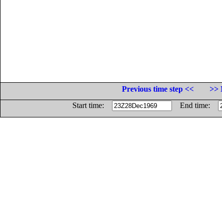
Previous time step <<
>> 
Start time:
End time: