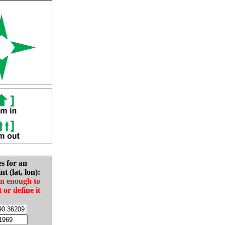
es for an
nt (lat, lon):
in enough to
t or define it