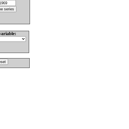
variable: