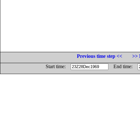
Previous time step <<
>> 
Start time:
End time: