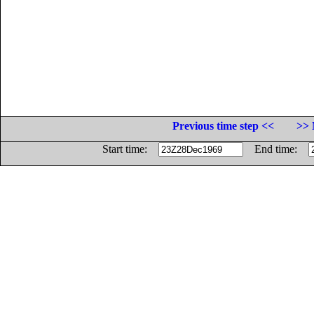
Previous time step <<
>> 
Start time:
End time: