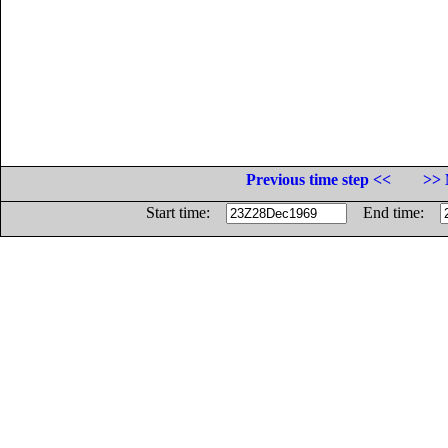
Previous time step <<
>> 
Start time:
End time: