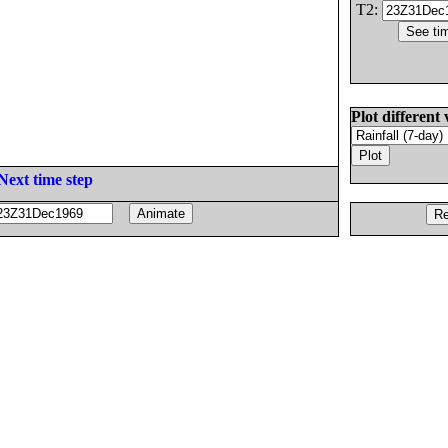
T2:
Plot different 
Next time step