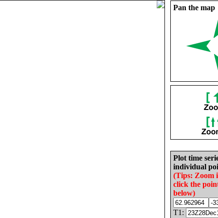
Pan the map
Plot time seri
individual poi
(Tips: Zoom 
click the poin
below)
T1: