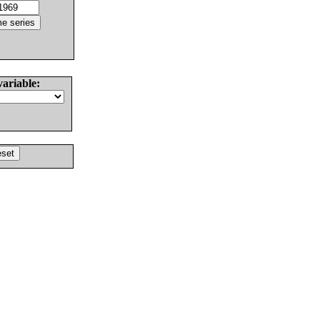
variable: