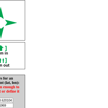
es for an
nt (lat, lon):
in enough to
t or define it