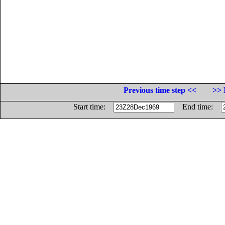
Previous time step <<
>> 
Start time:
End time: