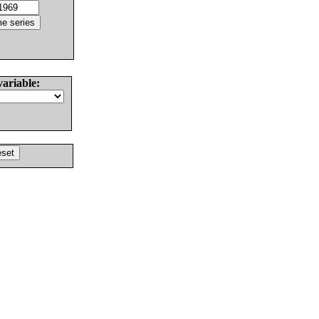
variable: