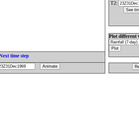
T2:
Plot different 
Next time step