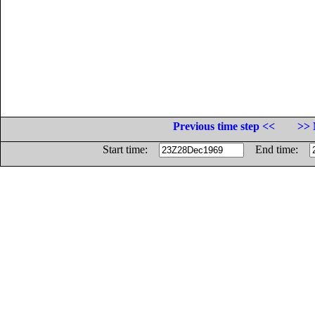
Previous time step <<
>> 
Start time:
End time: