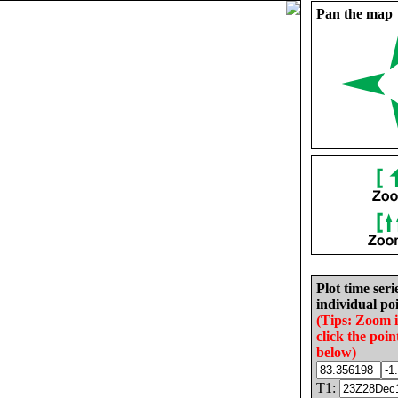
Pan the map
Plot time seri
individual poi
(Tips: Zoom 
click the poin
below)
T1: