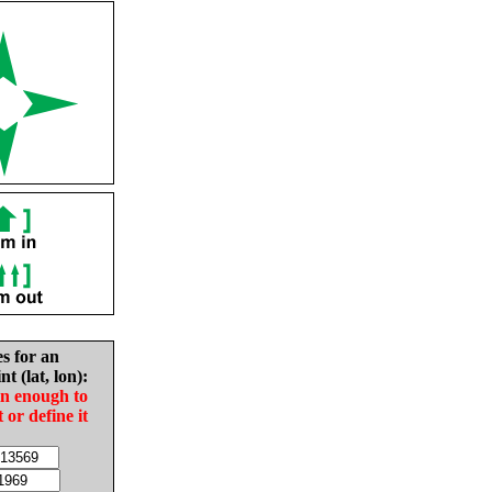
es for an
nt (lat, lon):
in enough to
t or define it