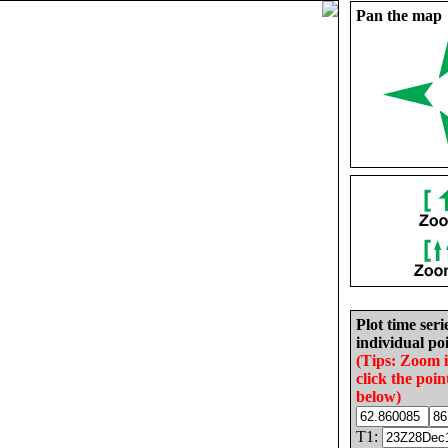
Pan the map
Plot time seri
individual poi
(Tips: Zoom 
click the poin
below)
T1: