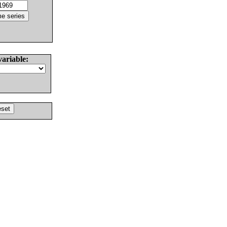
variable: