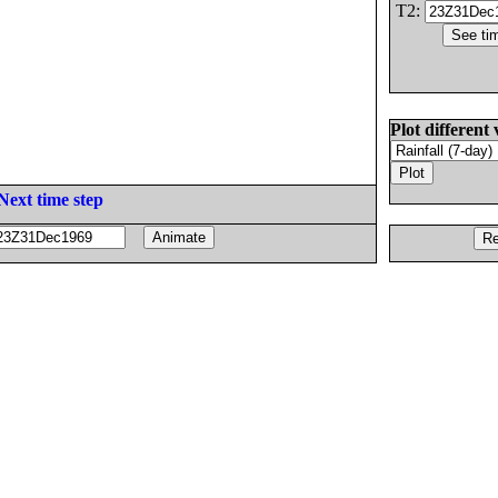
T2:
Plot different 
Next time step