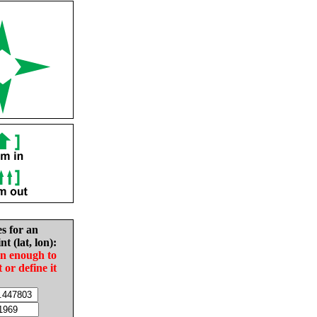
es for an
nt (lat, lon):
in enough to
t or define it