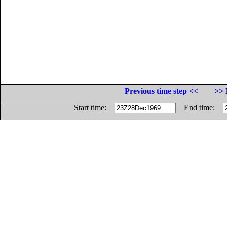
Previous time step <<
>> 
Start time:
End time: