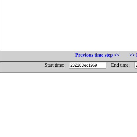
Previous time step <<
>> 
Start time:
End time: