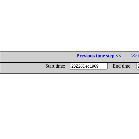
Previous time step <<
>> 
Start time:
End time: