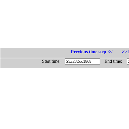
Previous time step <<
>> 
Start time:
End time: