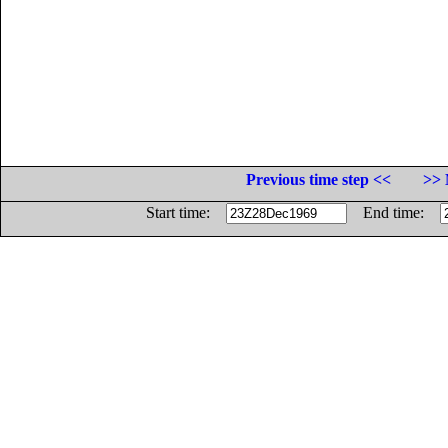
Previous time step <<
>> 
Start time:
End time: