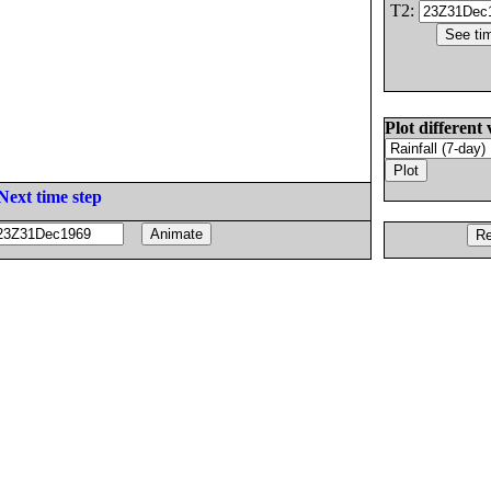
T2:
Plot different 
Next time step