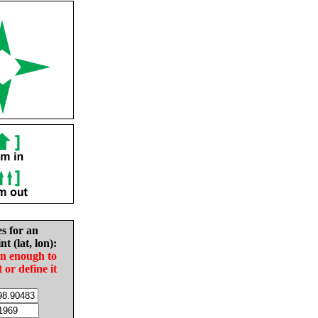
es for an
nt (lat, lon):
in enough to
t or define it