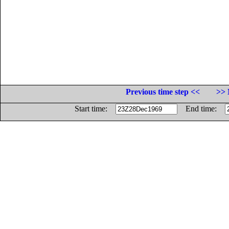
Previous time step <<
>> 
Start time:
End time: