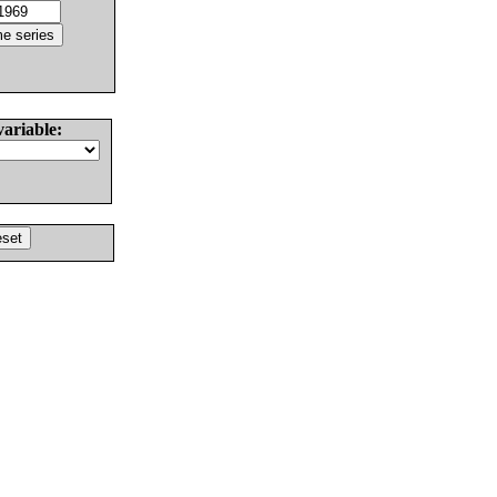
variable: