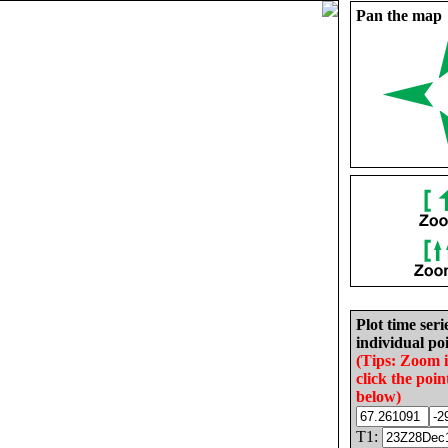
Pan the map
Plot time seri
individual poi
(Tips: Zoom 
click the poin
below)
T1: