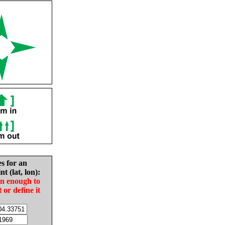
es for an
nt (lat, lon):
in enough to
t or define it