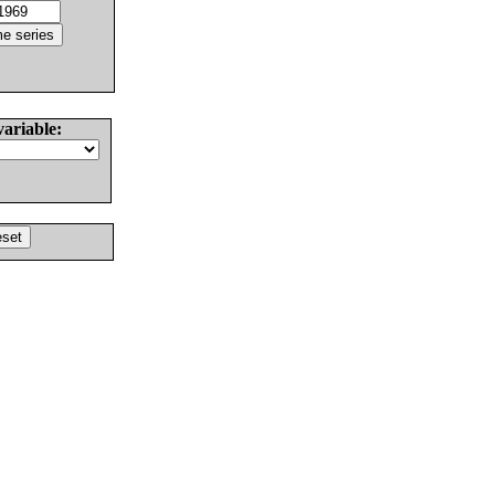
variable: