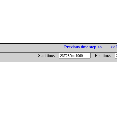
Previous time step <<
>> 
Start time:
End time: