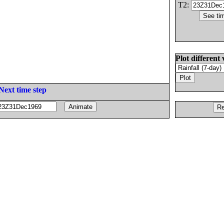
T2:
Plot different 
Next time step