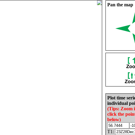
Pan the map
Plot time seri
individual poi
(Tips: Zoom 
click the poin
below)
T1: