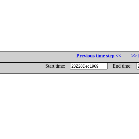
Previous time step <<
>> 
Start time:
End time: