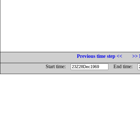
Previous time step <<
>> 
Start time:
End time: