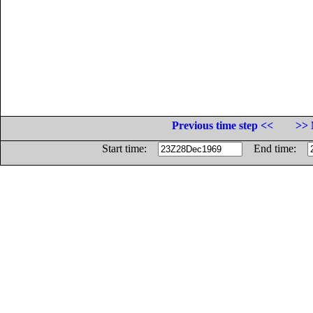
Previous time step <<
>> 
Start time:
End time: