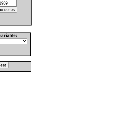
variable: