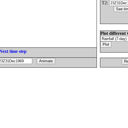
T2:
Plot different 
Next time step