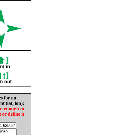
es for an
nt (lat, lon):
in enough to
t or define it