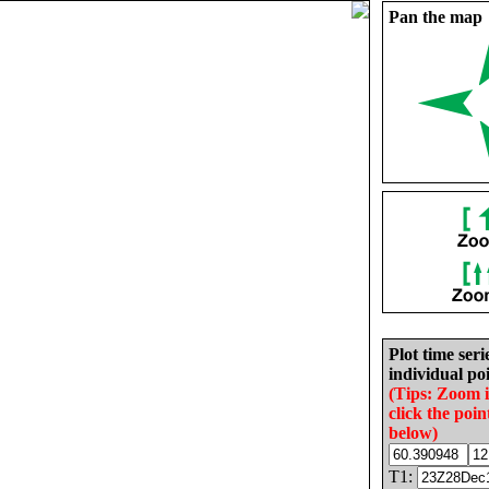
Pan the map
Plot time seri
individual poi
(Tips: Zoom 
click the poin
below)
T1: