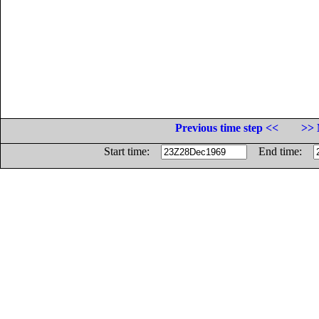
Previous time step <<
>> 
Start time:
End time: