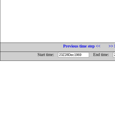
Previous time step <<
>> 
Start time:
End time: