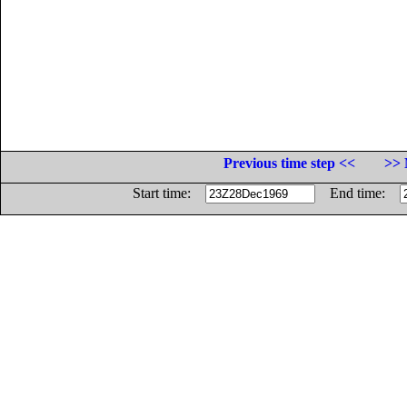
Previous time step <<
>> 
Start time:
End time: