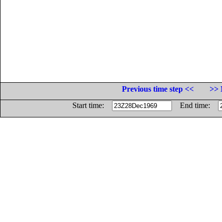
Previous time step <<
>> 
Start time:
End time: