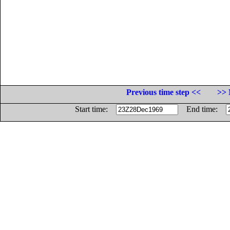
Previous time step <<
>> 
Start time:
End time: