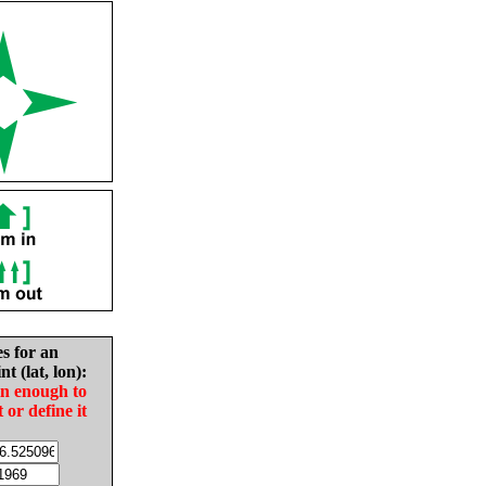
es for an
nt (lat, lon):
in enough to
t or define it