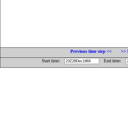
Previous time step <<
>> 
Start time:
End time: