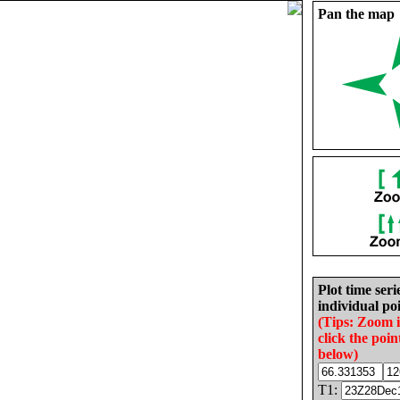
Pan the map
Plot time seri
individual poi
(Tips: Zoom 
click the poin
below)
T1: