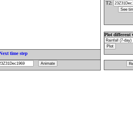
T2:
Plot different 
Next time step