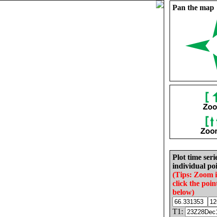
Pan the map
Plot time seri
individual poi
(Tips: Zoom 
click the poin
below)
T1: