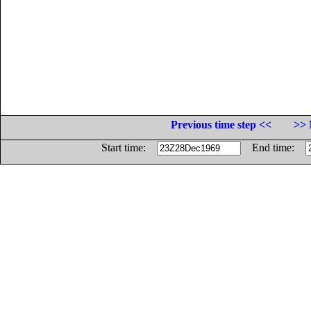
Previous time step <<
>> 
Start time:
End time: