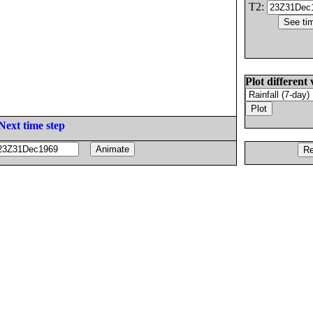
T2:
Plot different 
Next time step