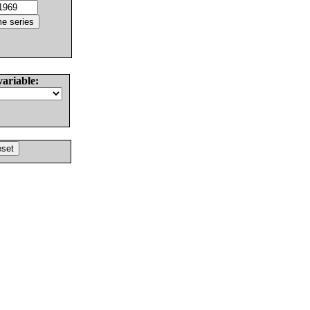
variable: