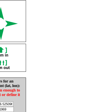
es for an
nt (lat, lon):
in enough to
t or define it