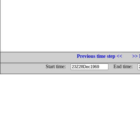
Previous time step <<
>> 
Start time:
End time: