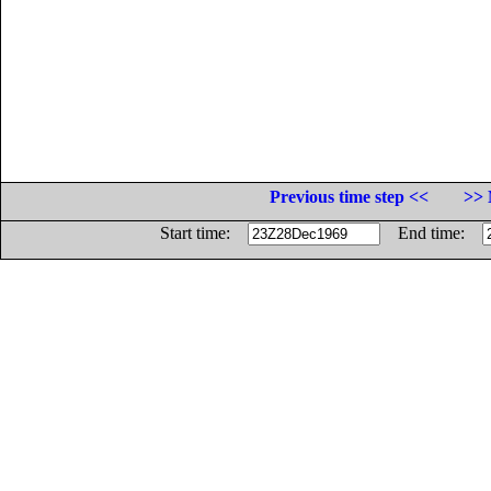
Previous time step <<
>> 
Start time:
End time: