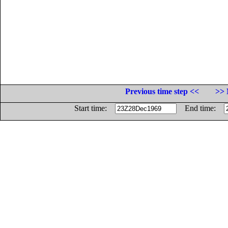
Previous time step <<
>> 
Start time:
End time: