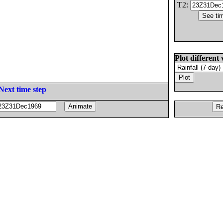
T2:
Plot different 
Next time step