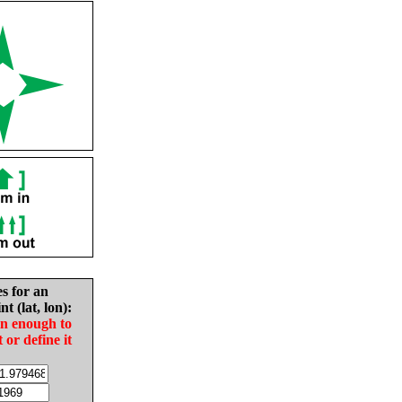
es for an
nt (lat, lon):
in enough to
t or define it