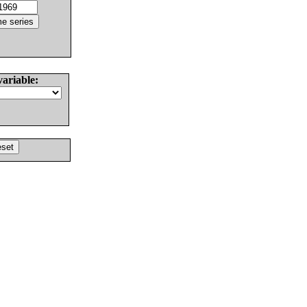
variable: