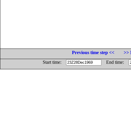
Previous time step <<
>> 
Start time:
End time: