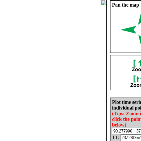
Pan the map
Plot time seri
individual poi
(Tips: Zoom 
click the poin
below)
T1: