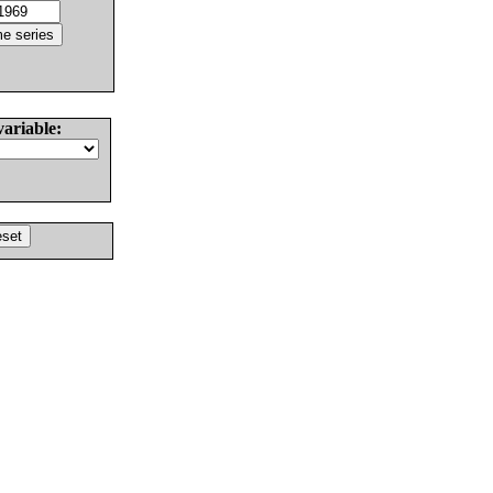
variable: