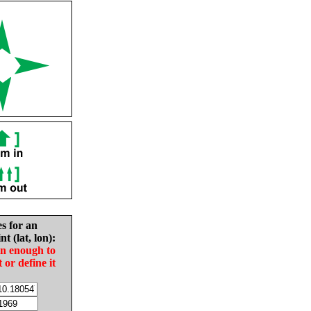
es for an
nt (lat, lon):
in enough to
t or define it