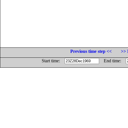
Previous time step <<
>> 
Start time:
End time: