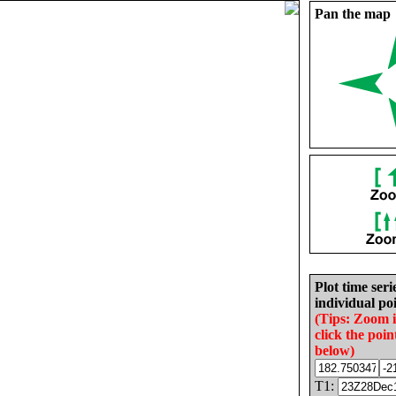
Pan the map
Plot time seri
individual poi
(Tips: Zoom 
click the poin
below)
T1: