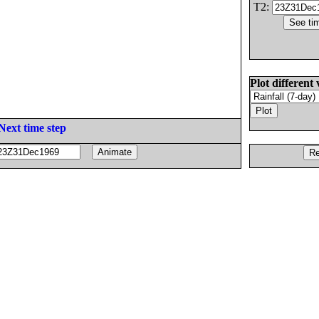
T2:
Plot different 
Next time step