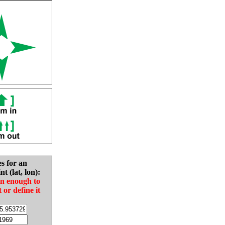
es for an
nt (lat, lon):
in enough to
t or define it