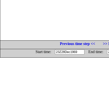
Previous time step <<
>> 
Start time:
End time: