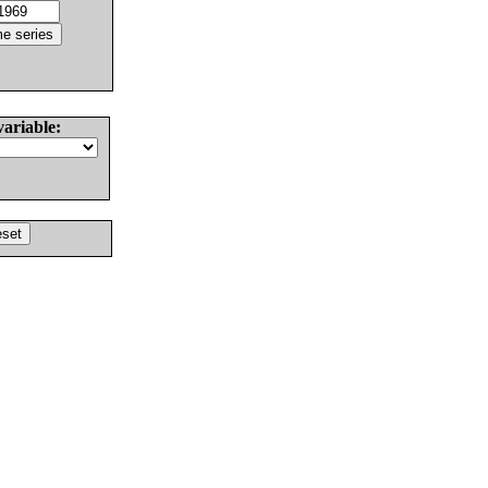
variable: