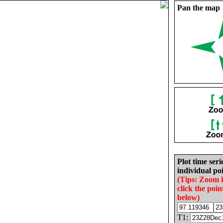
Pan the map
Plot time seri
individual poi
(Tips: Zoom 
click the poin
below)
T1: