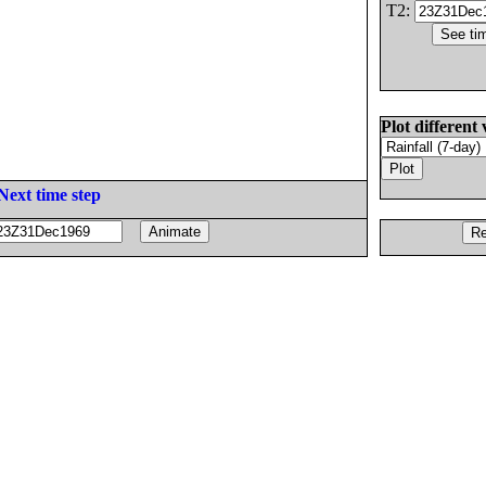
T2:
Plot different 
Next time step