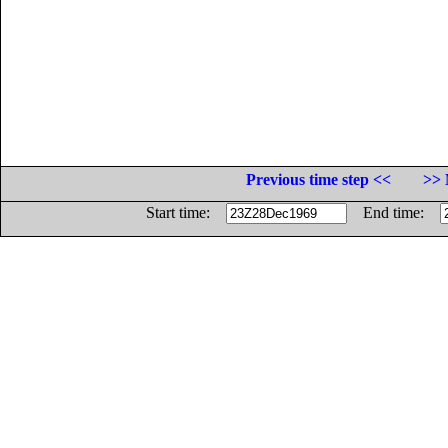
Previous time step <<
>> 
Start time:
End time: