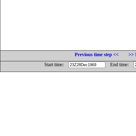
Previous time step <<
>> 
Start time:
End time: