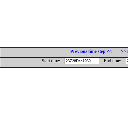
Previous time step <<
>> 
Start time:
End time: